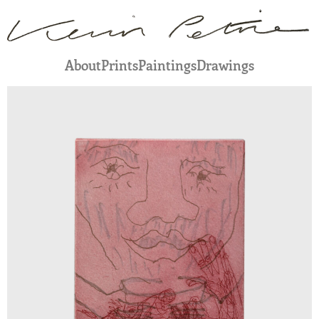
About
Prints
Paintings
Drawings