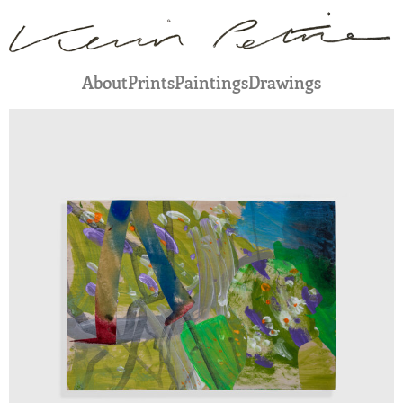
About
Prints
Paintings
Drawings