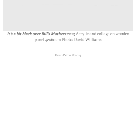
It’s a bit black over Bill’s Mothers
2023 Acrylic and collage on wooden
panel 42x60cm Photo: David Williams
Kevin Petrie © 2025