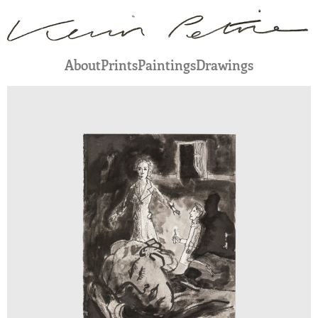
About
Prints
Paintings
Drawings