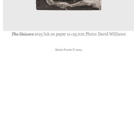
The Unicorn
2023 Ink on paper 21×29.7cm Photo: David Williams
Kevin Petrie © 2025